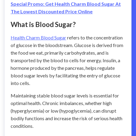
Special Promo: Get Health Charm Blood Sugar At
The Lowest Discounted Price Online
What is Blood Sugar?
Health Charm Blood Sugar
refers to the concentration
of glucose in the bloodstream. Glucose is derived from
the food we eat, primarily carbohydrates, and is
transported by the blood to cells for energy. Insulin, a
hormone produced by the pancreas, helps regulate
blood sugar levels by facilitating the entry of glucose
into cells.
Maintaining stable blood sugar levels is essential for
optimal health. Chronic imbalances, whether high
(hyperglycemia) or low (hypoglycemia), can disrupt
bodily functions and increase the risk of serious health
conditions.