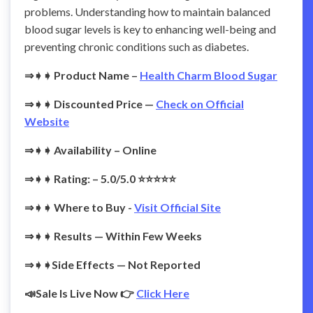
problems. Understanding how to maintain balanced
blood sugar levels is key to enhancing well-being and
preventing chronic conditions such as diabetes.
⇒➧➧ Product Name –
Health Charm Blood Sugar
⇒➧➧
Discounted Price —
Check on Official
Website
⇒➧➧ Availability – Online
⇒➧➧ Rating: – 5.0/5.0 ⭐⭐⭐⭐⭐
⇒➧➧ Where to Buy -
Visit Official Site
⇒➧➧
Results — Within Few Weeks
⇒➧➧Side Effects — Not Reported
📣Sale Is Live Now 👉
Click Here