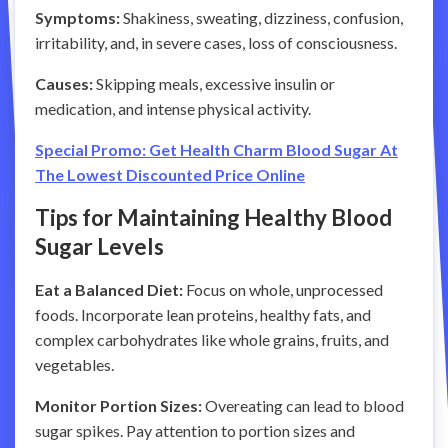
Symptoms:
Shakiness, sweating, dizziness, confusion,
irritability, and, in severe cases, loss of consciousness.
Causes:
Skipping meals, excessive insulin or
medication, and intense physical activity.
Special Promo: Get Health Charm Blood Sugar At
The Lowest Discounted Price Online
Tips for Maintaining Healthy Blood
Sugar Levels
Eat a Balanced Diet:
Focus on whole, unprocessed
foods. Incorporate lean proteins, healthy fats, and
complex carbohydrates like whole grains, fruits, and
vegetables.
Monitor Portion Sizes:
Overeating can lead to blood
sugar spikes. Pay attention to portion sizes and