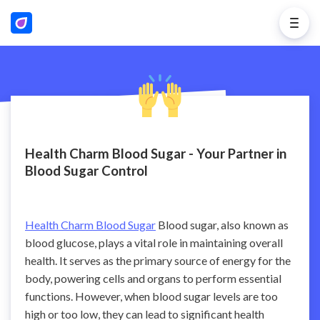
Health Charm Blood Sugar - Your Partner in
Blood Sugar Control
Health Charm Blood Sugar
Blood sugar, also known as
blood glucose, plays a vital role in maintaining overall
health. It serves as the primary source of energy for the
body, powering cells and organs to perform essential
functions. However, when blood sugar levels are too
high or too low, they can lead to significant health