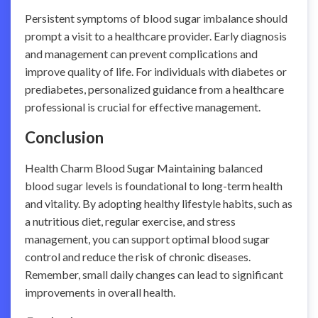
Persistent symptoms of blood sugar imbalance should
prompt a visit to a healthcare provider. Early diagnosis
and management can prevent complications and
improve quality of life. For individuals with diabetes or
prediabetes, personalized guidance from a healthcare
professional is crucial for effective management.
Conclusion
Health Charm Blood Sugar Maintaining balanced
blood sugar levels is foundational to long-term health
and vitality. By adopting healthy lifestyle habits, such as
a nutritious diet, regular exercise, and stress
management, you can support optimal blood sugar
control and reduce the risk of chronic diseases.
Remember, small daily changes can lead to significant
improvements in overall health.