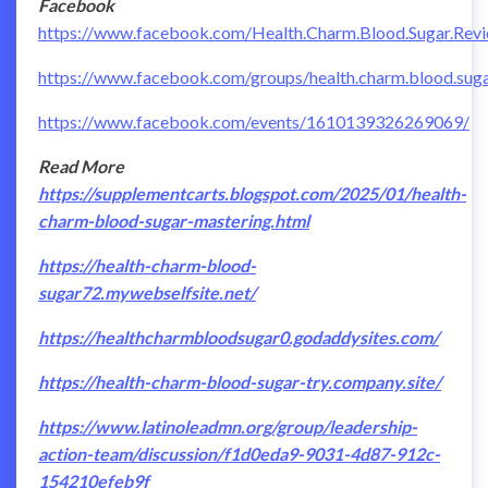
Facebook
https://www.facebook.com/Health.Charm.Blood.Sugar.Rev
https://www.facebook.com/groups/health.charm.blood.sugar
https://www.facebook.com/events/1610139326269069/
Read More
https://supplementcarts.blogspot.com/2025/01/health-
charm-blood-sugar-mastering.html
https://health-charm-blood-
sugar72.mywebselfsite.net/
https://healthcharmbloodsugar0.godaddysites.com/
https://health-charm-blood-sugar-try.company.site/
https://www.latinoleadmn.org/group/leadership-
action-team/discussion/f1d0eda9-9031-4d87-912c-
154210efeb9f