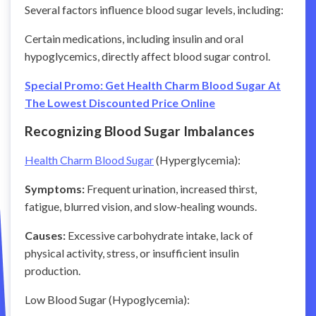
Several factors influence blood sugar levels, including:
Certain medications, including insulin and oral
hypoglycemics, directly affect blood sugar control.
Special Promo: Get Health Charm Blood Sugar At
The Lowest Discounted Price Online
Recognizing Blood Sugar Imbalances
Health Charm Blood Sugar
(Hyperglycemia):
Symptoms:
Frequent urination, increased thirst,
fatigue, blurred vision, and slow-healing wounds.
Causes:
Excessive carbohydrate intake, lack of
physical activity, stress, or insufficient insulin
production.
Low Blood Sugar (Hypoglycemia):