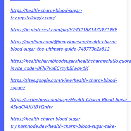
https://health-charm-blood-sugar-
try.mystrikingly.com/
https://in.pinterest.com/pin/979321881470971989
https://medium.com/@immyloveseo/health-charm-
blood-sugar-the-ultimate-guide-748773b2a812
https://healthcharmbloodsugarahealthcharmsolutio.quor
invite_code=8Fhj7vaECrzybBiwqv1K
https://sites.google.com/view/health-charm-blood-
sugar-/
https://scribehow.com/page/Health_Charm_Blood_Sugar
4SyqOAXJtBYQnfw
https://health-charm-blood-sugar-
try.hashnode.dev/health-charm-blood-sugar-take-