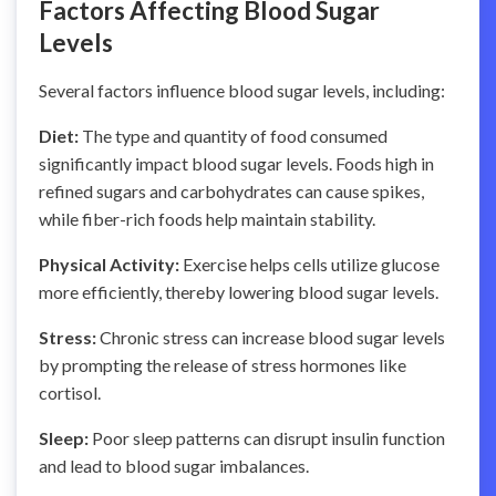
Factors Affecting Blood Sugar
Levels
Several factors influence blood sugar levels, including:
Diet:
The type and quantity of food consumed
significantly impact blood sugar levels. Foods high in
refined sugars and carbohydrates can cause spikes,
while fiber-rich foods help maintain stability.
Physical Activity:
Exercise helps cells utilize glucose
more efficiently, thereby lowering blood sugar levels.
Stress:
Chronic stress can increase blood sugar levels
by prompting the release of stress hormones like
cortisol.
Sleep:
Poor sleep patterns can disrupt insulin function
and lead to blood sugar imbalances.