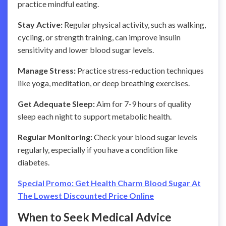
practice mindful eating.
Stay Active:
Regular physical activity, such as walking,
cycling, or strength training, can improve insulin
sensitivity and lower blood sugar levels.
Manage Stress:
Practice stress-reduction techniques
like yoga, meditation, or deep breathing exercises.
Get Adequate Sleep:
Aim for 7-9 hours of quality
sleep each night to support metabolic health.
Regular Monitoring:
Check your blood sugar levels
regularly, especially if you have a condition like
diabetes.
Special Promo: Get Health Charm Blood Sugar At
The Lowest Discounted Price Online
When to Seek Medical Advice